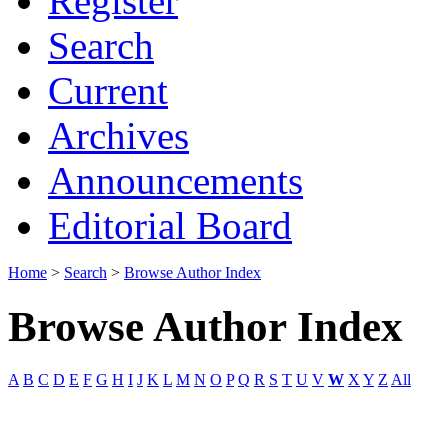
Register
Search
Current
Archives
Announcements
Editorial Board
Home
>
Search
>
Browse Author Index
Browse Author Index
A
B
C
D
E
F
G
H
I
J
K
L
M
N
O
P
Q
R
S
T
U
V
W
X
Y
Z
All