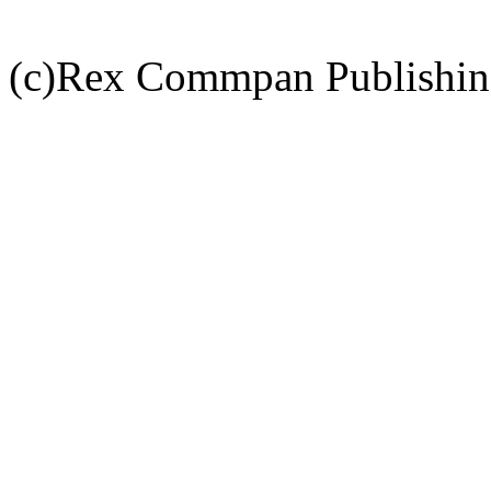
(c)Rex Commpan Publishi