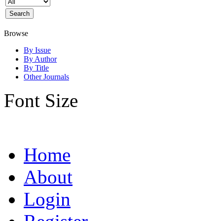
Browse
By Issue
By Author
By Title
Other Journals
Font Size
Home
About
Login