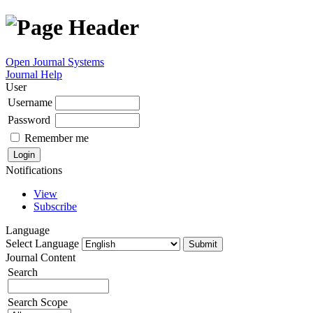
Open Journal Systems
Journal Help
User
Username
Password
Remember me
Notifications
View
Subscribe
Language
Select Language
Journal Content
Search
Search Scope