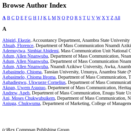
Browse Author Index
A
B
C
D
E
F
G
H
I
J
K
L
M
N
O
P
Q
R
S
T
U
V
W
X
Y
Z
All
A
Abigirl, Ekezie
, Accountancy Department, Anambra State University 
Abuah, Florence
, Department of Mass Communication Nnamdi Azikiwe
Ademuyiwa, Simbiat Abidemi
, Mass Communication Unit National Op
Adum, Allen Nnanwuba
, Department of Mass Communication, Nnamd
Adum, Allen Nnanwuba
, Department of Mass Communication Nnamdi
Adum, Allen Nnanwuba
, Nnamdi Azikiwe University, Awka, Anambra
Agbasimelo, Chioma
, Tansian University, Umunya, Anambra State (N
Agbasimelo, Chioma Ifeoma
, Department of Mass Communication, Ta
Aghadiegwu, Ukwueze Cornelius
, Department of Mass Communicati
Akpan, Uwem Asuquo
, Department of Mass Communication, Heritag
Andrew, Apeh
, Department of Mass Communication, Enugu State Un
Ani, Moses Chukwubuikem
, Department of Mass Communication, N
Aniuga, Chukwuma
, Department of Marketing, College of Manageme
(c)Rex Commpan Publishing Group