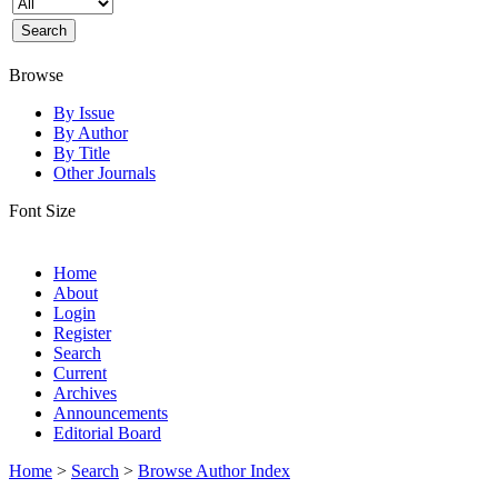
Browse
By Issue
By Author
By Title
Other Journals
Font Size
Home
About
Login
Register
Search
Current
Archives
Announcements
Editorial Board
Home
>
Search
>
Browse Author Index