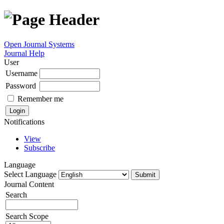
Open Journal Systems
Journal Help
User
Username
Password
Remember me
Notifications
View
Subscribe
Language
Select Language
Journal Content
Search
Search Scope