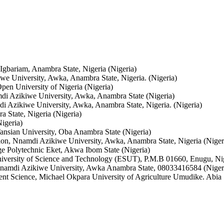
Igbariam, Anambra State, Nigeria (Nigeria)
 University, Awka, Anambra State, Nigeria. (Nigeria)
en University of Nigeria (Nigeria)
i Azikiwe University, Awka, Anambra State (Nigeria)
 Azikiwe University, Awka, Anambra State, Nigeria. (Nigeria)
 State, Nigeria (Nigeria)
igeria)
nsian University, Oba Anambra State (Nigeria)
on, Nnamdi Azikiwe University, Awka, Anambra State, Nigeria (Niger
e Polytechnic Eket, Akwa Ibom State (Nigeria)
iversity of Science and Technology (ESUT), P.M.B 01660, Enugu, Nig
namdi Azikiwe University, Awka Anambra State, 08033416584 (Niger
nt Science, Michael Okpara University of Agriculture Umudike. Abia S