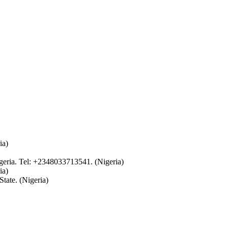
ia)
eria. Tel: +2348033713541. (Nigeria)
ia)
tate. (Nigeria)