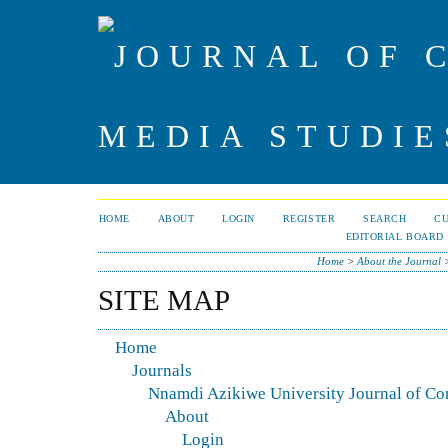
HOME
ABOUT
LOGIN
REGISTER
SEARCH
C
EDITORIAL BOARD
Home
>
About the Journal
SITE MAP
Home
Journals
Nnamdi Azikiwe University Journal of C
About
Login