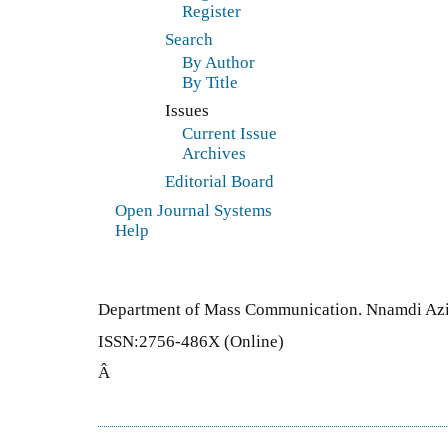
Register
Search
By Author
By Title
Issues
Current Issue
Archives
Editorial Board
Open Journal Systems
Help
Department of Mass Communication. Nnamdi Azi
ISSN:2756-486X (Online)
Â