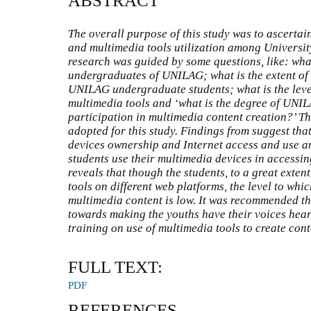
ABSTRACT
The overall purpose of this study was to ascertain
and multimedia tools utilization among Universi
research was guided by some questions, like: wh
undergraduates of UNILAG; what is the extent of
UNILAG undergraduate students; what is the level
multimedia tools and ‘what is the degree of UNI
participation in multimedia content creation?’ T
adopted for this study. Findings from suggest that
devices ownership and Internet access and use a
students use their multimedia devices in accessin
reveals that though the students, to a great exte
tools on different web platforms, the level to whic
multimedia content is low. It was recommended th
towards making the youths have their voices hear
training on use of multimedia tools to create cont
FULL TEXT:
PDF
REFERENCES