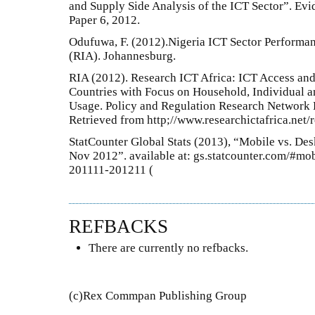
and Supply Side Analysis of the ICT Sector”. Evi
Paper 6, 2012.
Odufuwa, F. (2012).Nigeria ICT Sector Performa
(RIA). Johannesburg.
RIA (2012). Research ICT Africa: ICT Access and
Countries with Focus on Household, Individual 
Usage. Policy and Regulation Research Network 
Retrieved from http;//www.researchictafrica.net/
StatCounter Global Stats (2013), “Mobile vs. De
Nov 2012”. available at: gs.statcounter.com/#m
201111-201211 (
REFBACKS
There are currently no refbacks.
(c)Rex Commpan Publishing Group