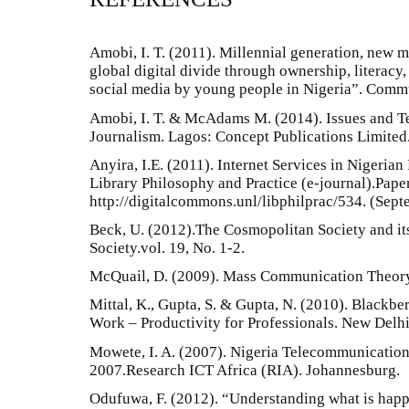
Amobi, I. T. (2011). Millennial generation, new m
global digital divide through ownership, literacy,
social media by young people in Nigeria”. Commu
Amobi, I. T. & McAdams M. (2014). Issues and T
Journalism. Lagos: Concept Publications Limited
Anyira, I.E. (2011). Internet Services in Nigerian
Library Philosophy and Practice (e-journal).Paper
http://digitalcommons.unl/libphilprac/534. (Sep
Beck, U. (2012).The Cosmopolitan Society and it
Society.vol. 19, No. 1-2.
McQuail, D. (2009). Mass Communication Theory
Mittal, K., Gupta, S. & Gupta, N. (2010). Blackbe
Work – Productivity for Professionals. New Delhi
Mowete, I. A. (2007). Nigeria Telecommunicatio
2007.Research ICT Africa (RIA). Johannesburg.
Odufuwa, F. (2012). “Understanding what is hap