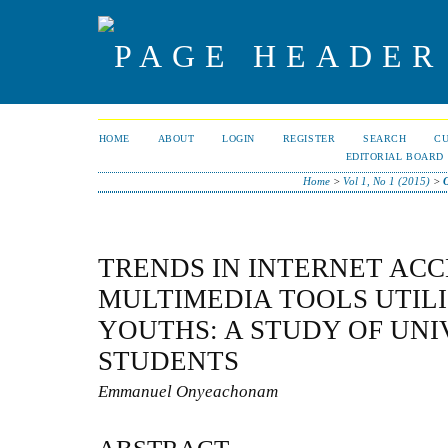
HOME
ABOUT
LOGIN
REGISTER
SEARCH
C
EDITORIAL BOARD
Home
>
Vol 1, No 1 (2015)
>
TRENDS IN INTERNET ACC
MULTIMEDIA TOOLS UTIL
YOUTHS: A STUDY OF UNI
STUDENTS
Emmanuel Onyeachonam