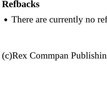
Refbacks
There are currently no re
(c)Rex Commpan Publishi