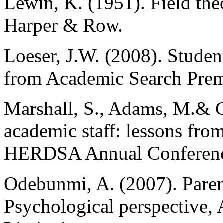
Lewin, K. (1951). Field the
Harper & Row.
Loeser, J.W. (2008). Studen
from Academic Search Prem
Marshall, S., Adams, M.& 
academic staff: lessons from
HERDSA Annual Conferenc
Odebunmi, A. (2007). Parent
Psychological perspective,