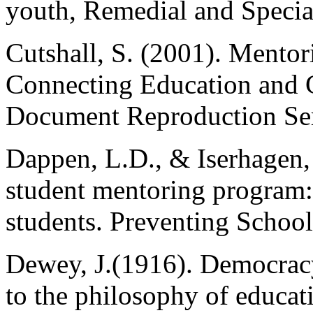
youth, Remedial and Specia
Cutshall, S. (2001). Mentor
Connecting Education and C
Document Reproduction Se
Dappen, L.D., & Iserhagen,
student mentoring program: 
students. Preventing School
Dewey, J.(1916). Democracy
to the philosophy of educat