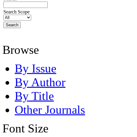
Search Scope
Browse
By Issue
By Author
By Title
Other Journals
Font Size