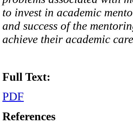
to invest in academic mento
and success of the mentoring
achieve their academic care
Full Text:
PDF
References