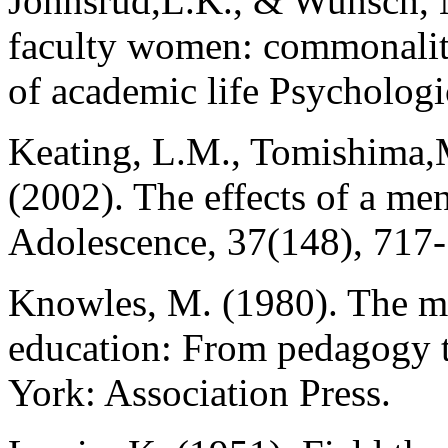
Johnsrud,L.K., & Wunsch, M
faculty women: commonaliti
of academic life Psychologi
Keating, L.M., Tomishima,M
(2002). The effects of a me
Adolescence, 37(148), 717
Knowles, M. (1980). The mo
education: From pedagogy 
York: Association Press.