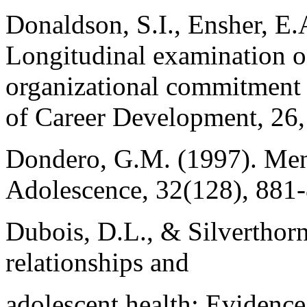
Donaldson, S.I., Ensher, E.
Longitudinal examination o
organizational commitment a
of Career Development, 26,
Dondero, G.M. (1997). Men
Adolescence, 32(128), 881
Dubois, D.L., & Silverthorn
relationships and
adolescent health: Evidence