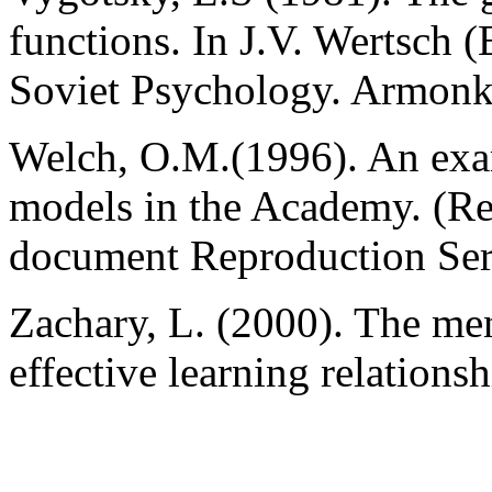
functions. In J.V. Wertsch (
Soviet Psychology. Armonk
Welch, O.M.(1996). An exam
models in the Academy. (R
document Reproduction Se
Zachary, L. (2000). The men
effective learning relations