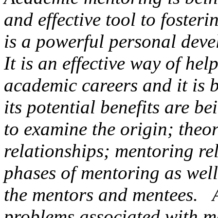
and effective tool
to fosteri
is a powerful personal dev
It is an effective way of hel
academic careers and it is 
its potential benefits are b
to examine the origin; theo
relationships; mentoring rel
phases of mentoring as well
the mentors and mentees. Al
problems associated with 