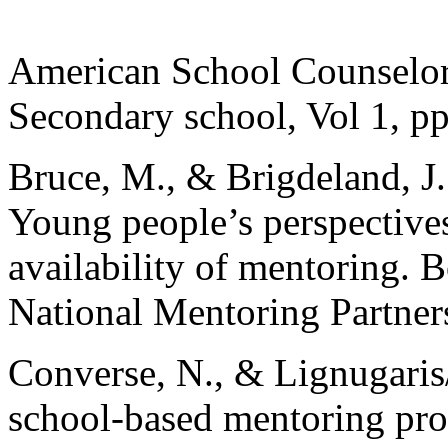
American School Counselor
Secondary school, Vol 1, p
Bruce, M., & Brigdeland, J.
Young people’s perspective
availability of mentoring
National Mentoring Partner
Converse, N., & Lignugaris/
school-based mentoring pro