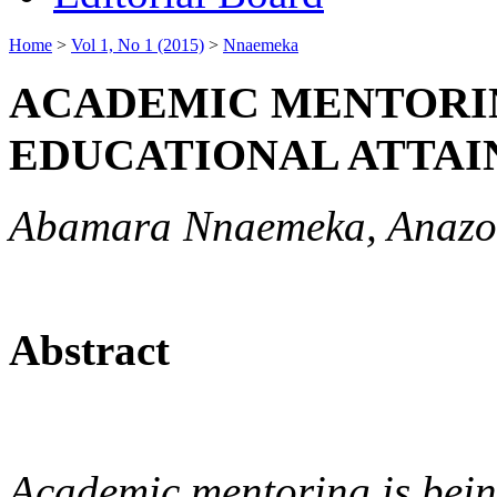
Home
>
Vol 1, No 1 (2015)
>
Nnaemeka
ACADEMIC MENTORIN
EDUCATIONAL ATTA
Abamara Nnaemeka, Anazo
Abstract
Academic mentoring is bein