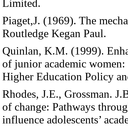
Limited.
Piaget,J. (1969). The mech
Routledge Kegan Paul.
Quinlan, K.M. (1999). Enh
of junior academic women:
Higher Education Policy a
Rhodes, J.E., Grossman. J.
of change: Pathways throug
influence adolescents’ acad