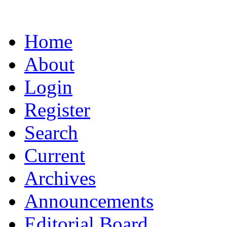
Home
About
Login
Register
Search
Current
Archives
Announcements
Editorial Board