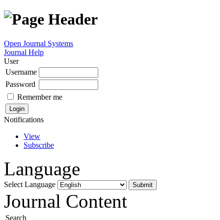
Open Journal Systems
Journal Help
User
Username
Password
Remember me
Notifications
View
Subscribe
Language
Select Language
Journal Content
Search