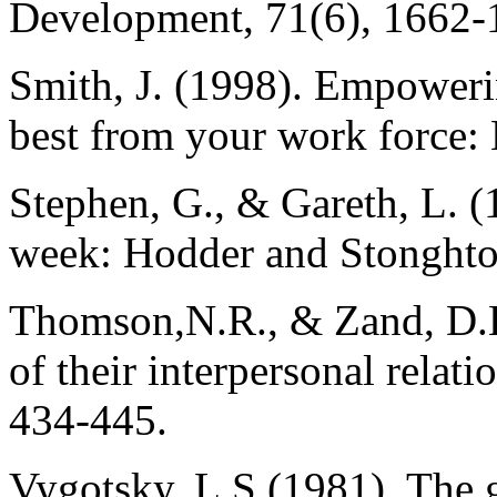
Development, 71(6), 1662-
Smith, J. (1998). Empoweri
best from your work force:
Stephen, G., & Gareth, L. (
week: Hodder and Stonghto
Thomson,N.R., & Zand, D.H
of their interpersonal relat
434-445.
Vygotsky, L.S (1981). The g