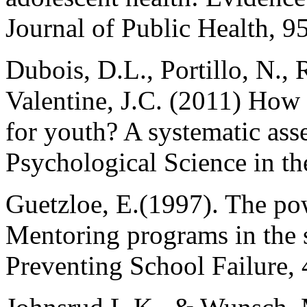
Journal of Public Health, 9
Dubois, D.L., Portillo, N., 
Valentine, J.C. (2011) How
for youth? A systematic ass
Psychological Science in the
Guetzloe, E.(1997). The pow
Mentoring programs in the
Preventing School Failure, 