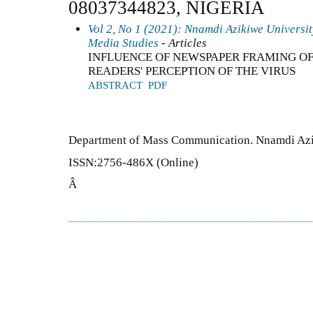
08037344823, NIGERIA
Vol 2, No 1 (2021): Nnamdi Azikiwe Universi
Media Studies
- Articles
INFLUENCE OF NEWSPAPER FRAMING OF
READERS' PERCEPTION OF THE VIRUS
ABSTRACT
PDF
Department of Mass Communication. Nnamdi Azi
ISSN:2756-486X (Online)
Â