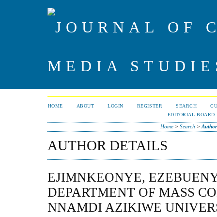
HOME
ABOUT
LOGIN
REGISTER
SEARCH
C
EDITORIAL BOARD
Home
>
Search
>
Author
AUTHOR DETAILS
EJIMNKEONYE, EZEBUENY
DEPARTMENT OF MASS C
NNAMDI AZIKIWE UNIVER