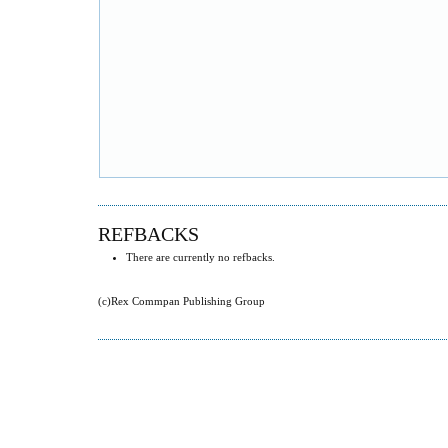
REFBACKS
There are currently no refbacks.
(c)Rex Commpan Publishing Group