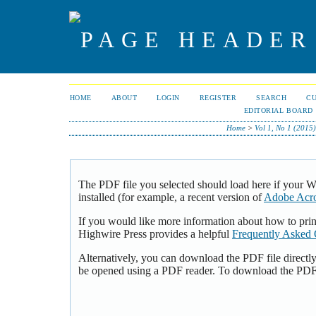
HOME
ABOUT
LOGIN
REGISTER
SEARCH
C
EDITORIAL BOARD
Home
>
Vol 1, No 1 (2015
The PDF file you selected should load here if your 
installed (for example, a recent version of
Adobe Acro
If you would like more information about how to pri
Highwire Press provides a helpful
Frequently Asked 
Alternatively, you can download the PDF file directl
be opened using a PDF reader. To download the PDF,