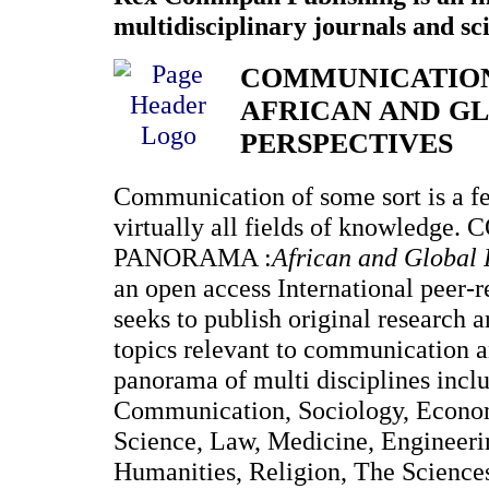
multidisciplinary journals and sci
COMMUNICATIO
AFRICAN AND G
PERSPECTIVES
Communication of some sort is a fea
virtually all fields of knowled
PANORAMA :
African and Global 
an open access International peer-
seeks to publish original research 
topics relevant to communication a
panorama of multi disciplines incl
Communication, Sociology, Economi
Science, Law, Medicine, Engineer
Humanities, Religion, The Sciences