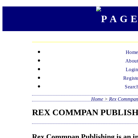
Hom
Abou
Logi
Regist
Searc
Home
>
Rex Commpan 
REX COMMPAN PUBLIS
Rex Commpan Publishing is an int