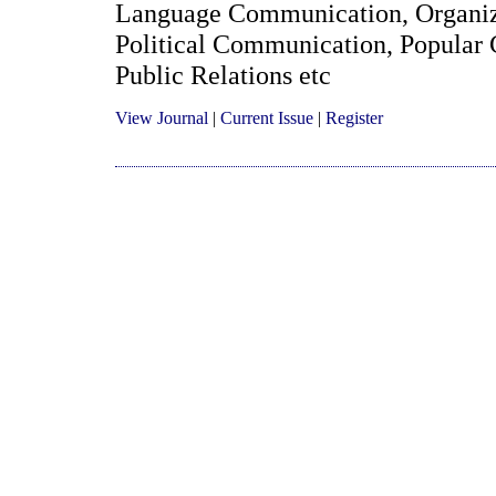
Language Communication, Organiz
Political Communication, Popular 
Public Relations etc
View Journal
|
Current Issue
|
Register