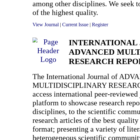
among other disciplines. We seek to
of the highest quality.
View Journal
|
Current Issue
|
Register
INTERNATIONAL
ADVANCED MULT
RESEARCH REPO
The International Journal of AD
MULTIDISCIPLINARY RESEARCH
access international peer-reviewed 
platform to showcase research repo
disciplines, to the scientific comm
research articles of the best qualit
format; presenting a variety of lite
heterogeneous scientific communit