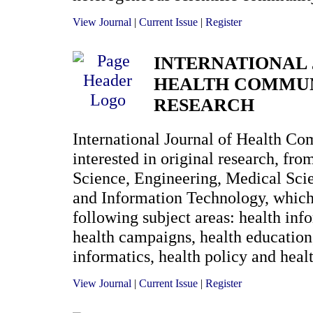
View Journal
|
Current Issue
|
Register
INTERNATIONAL
HEALTH COMMU
RESEARCH
International Journal of Health C
interested in original research, fro
Science, Engineering, Medical Sc
and Information Technology, which
following subject areas: health inf
health campaigns, health education,
informatics, health policy and healt
View Journal
|
Current Issue
|
Register