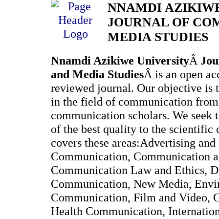
NNAMDI AZIKIWE
JOURNAL OF CO
MEDIA STUDIES
Nnamdi Azikiwe University
Â
Jou
and Media Studies
Â is an open ac
reviewed journal. Our objective is 
in the field of communication fro
communication scholars. We seek to
of the best quality to the scientif
covers these areas:Advertising and
Communication, Communication a
Communication Law and Ethics, 
Communication, New Media, Envi
Communication, Film and Video, 
Health Communication, Internatio